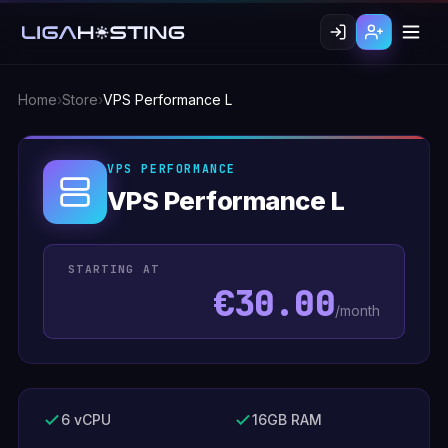
Home
›
Store
›
VPS Performance L
VPS PERFORMANCE
VPS Performance L
STARTING AT
€30.00
/month
6 vCPU
16GB RAM