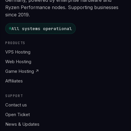
Ryzen Performance nodes. Supporting businesses
since 2019.
All systems operational
PRODUCTS
VPS Hosting
Web Hosting
Game Hosting ↗
Affiliates
SUPPORT
Contact us
Open Ticket
News & Updates