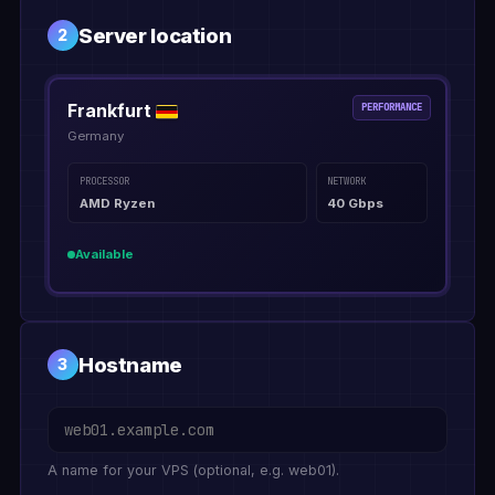
Server location
2
Frankfurt
PERFORMANCE
Germany
PROCESSOR
NETWORK
AMD Ryzen
40 Gbps
Available
Hostname
3
A name for your VPS (optional, e.g. web01).