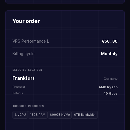
Your order
€30.00
VPS Performance L
Monthly
Billing cycle
SELECTED LOCATION
Frankfurt
Germany
Processor
AMD Ryzen
Network
40 Gbps
INCLUDED RESOURCES
6 vCPU
16GB RAM
600GB NVMe
6TB Bandwidth