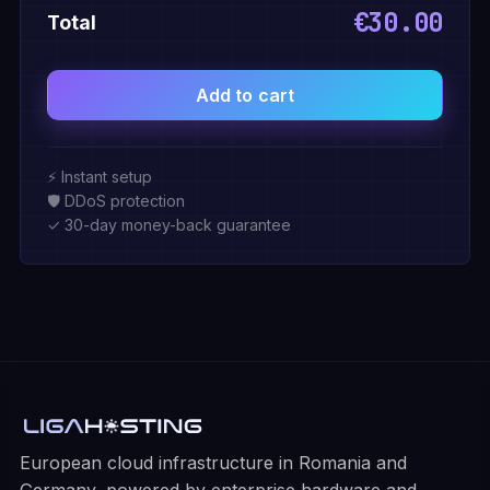
€30.00
Total
Add to cart
⚡ Instant setup
🛡 DDoS protection
✓ 30-day money-back guarantee
European cloud infrastructure in Romania and
Germany, powered by enterprise hardware and