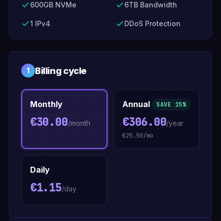
600GB NVMe
6TB Bandwidth
1 IPv4
DDoS Protection
Billing cycle
1
Monthly
Annual
SAVE 15%
€30.00
€306.00
/month
/year
€25.50/mo
Daily
€1.15
/day