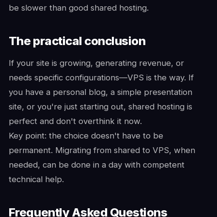
be slower than good shared hosting.
The practical conclusion
If your site is growing, generating revenue, or
needs specific configurations—VPS is the way. If
you have a personal blog, a simple presentation
site, or you're just starting out, shared hosting is
perfect and don't overthink it now.
Key point: the choice doesn't have to be
permanent. Migrating from shared to VPS, when
needed, can be done in a day with competent
technical help.
Frequently Asked Questions