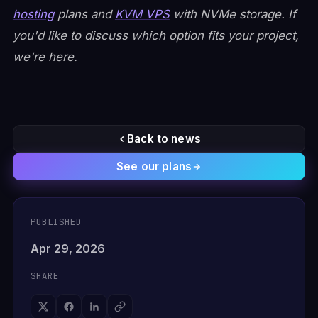
hosting
plans and
KVM VPS
with NVMe storage. If
you'd like to discuss which option fits your project,
we're here.
Back to news
See our plans
PUBLISHED
Apr 29, 2026
SHARE