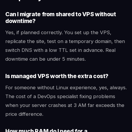
Can I migrate from shared to VPS without
downtime?
Yes, if planned correctly. You set up the VPS,
replicate the site, test on a temporary domain, then
switch DNS with a low TTL set in advance. Real
downtime can be under 5 minutes.
Is managed VPS worth the extra cost?
For someone without Linux experience, yes, always.
The cost of a DevOps specialist fixing problems
when your server crashes at 3 AM far exceeds the
price difference.
How much RAM do I need for a