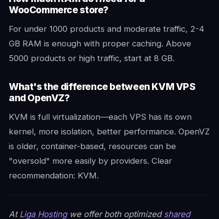
WooCommerce store?
For under 1000 products and moderate traffic, 2-4
GB RAM is enough with proper caching. Above
5000 products or high traffic, start at 8 GB.
What's the difference between KVM VPS
and OpenVZ?
KVM is full virtualization—each VPS has its own
kernel, more isolation, better performance. OpenVZ
is older, container-based, resources can be
"oversold" more easily by providers. Clear
recommendation: KVM.
At
Liga Hosting
we offer both optimized
shared