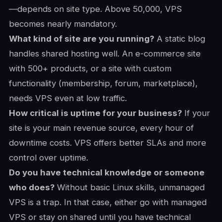
—depends on site type. Above 50,000, VPS
becomes nearly mandatory.
What kind of site are you running?
A static blog
handles shared hosting well. An e-commerce site
with 500+ products, or a site with custom
functionality (membership, forum, marketplace),
needs VPS even at low traffic.
How critical is uptime for your business?
If your
site is your main revenue source, every hour of
downtime costs. VPS offers better SLAs and more
control over uptime.
Do you have technical knowledge or someone
who does?
Without basic Linux skills, unmanaged
VPS is a trap. In that case, either go with managed
VPS or stay on shared until you have technical