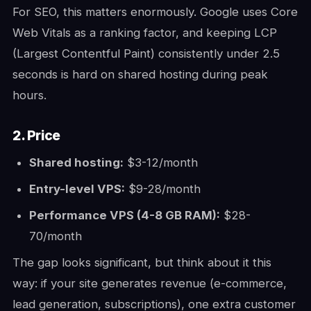
For SEO, this matters enormously. Google uses Core
Web Vitals as a ranking factor, and keeping LCP
(Largest Contentful Paint) consistently under 2.5
seconds is hard on shared hosting during peak
hours.
2. Price
Shared hosting:
$3-12/month
Entry-level VPS:
$9-28/month
Performance VPS (4-8 GB RAM):
$28-
70/month
The gap looks significant, but think about it this
way: if your site generates revenue (e-commerce,
lead generation, subscriptions), one extra customer