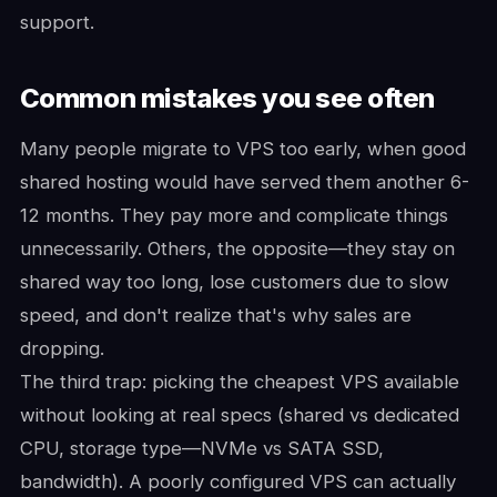
support.
Common mistakes you see often
Many people migrate to VPS too early, when good
shared hosting would have served them another 6-
12 months. They pay more and complicate things
unnecessarily. Others, the opposite—they stay on
shared way too long, lose customers due to slow
speed, and don't realize that's why sales are
dropping.
The third trap: picking the cheapest VPS available
without looking at real specs (shared vs dedicated
CPU, storage type—NVMe vs SATA SSD,
bandwidth). A poorly configured VPS can actually