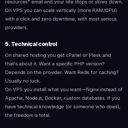
resources" email and your site stops or slows down.
On VPS you can scale vertically (more RAM/CPU)
with a click and zero downtime, with most serious
providers.
5. Technical control
On shared hosting you get cPanel or Plesk and
that's about it. Want a specific PHP version?
Depends on the provider. Want Redis for caching?
Usually no luck.
On VPS you install what you want—Nginx instead of
Apache, Node.js, Docker, custom databases. If you
have technical knowledge (or someone who does),
the freedom is total.