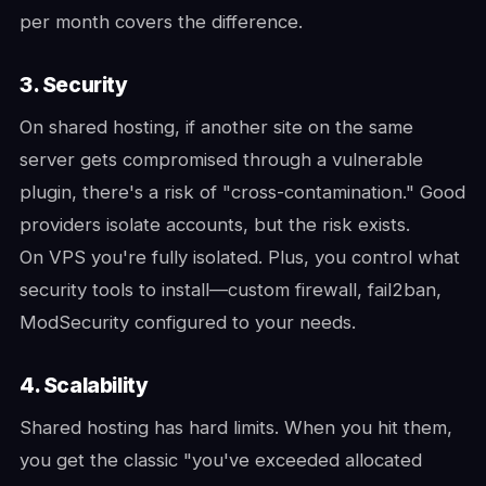
per month covers the difference.
3. Security
On shared hosting, if another site on the same
server gets compromised through a vulnerable
plugin, there's a risk of "cross-contamination." Good
providers isolate accounts, but the risk exists.
On VPS you're fully isolated. Plus, you control what
security tools to install—custom firewall, fail2ban,
ModSecurity configured to your needs.
4. Scalability
Shared hosting has hard limits. When you hit them,
you get the classic "you've exceeded allocated