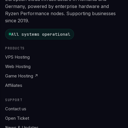
Germany, powered by enterprise hardware and
Ryzen Performance nodes. Supporting businesses
since 2019.
All systems operational
PRODUCTS
VPS Hosting
Web Hosting
Game Hosting ↗
Affiliates
SUPPORT
Contact us
Open Ticket
News & Updates