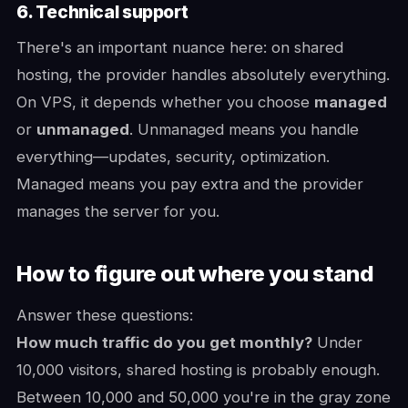
6. Technical support
There's an important nuance here: on shared
hosting, the provider handles absolutely everything.
On VPS, it depends whether you choose
managed
or
unmanaged
. Unmanaged means you handle
everything—updates, security, optimization.
Managed means you pay extra and the provider
manages the server for you.
How to figure out where you stand
Answer these questions:
How much traffic do you get monthly?
Under
10,000 visitors, shared hosting is probably enough.
Between 10,000 and 50,000 you're in the gray zone