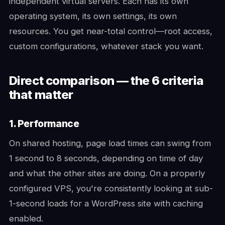
independent virtual servers. Each has its own
operating system, its own settings, its own
resources. You get near-total control—root access,
custom configurations, whatever stack you want.
Direct comparison — the 6 criteria
that matter
1. Performance
On shared hosting, page load times can swing from
1 second to 8 seconds, depending on time of day
and what the other sites are doing. On a properly
configured VPS, you're consistently looking at sub-
1-second loads for a WordPress site with caching
enabled.