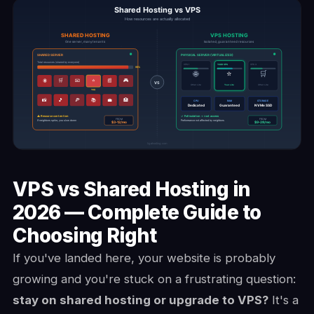
VPS vs Shared Hosting in
2026 — Complete Guide to
Choosing Right
If you've landed here, your website is probably
growing and you're stuck on a frustrating question:
stay on shared hosting or upgrade to VPS?
It's a