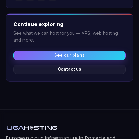
Continue exploring
See what we can host for you — VPS, web hosting
and more.
See our plans
Contact us
European cloud infrastructure in Romania and