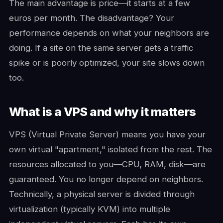
The main advantage is price—it starts at a few
euros per month. The disadvantage? Your
performance depends on what your neighbors are
doing. If a site on the same server gets a traffic
spike or is poorly optimized, your site slows down
too.
What is a VPS and why it matters
VPS (Virtual Private Server) means you have your
own virtual "apartment," isolated from the rest. The
resources allocated to you—CPU, RAM, disk—are
guaranteed. You no longer depend on neighbors.
Technically, a physical server is divided through
virtualization (typically KVM) into multiple