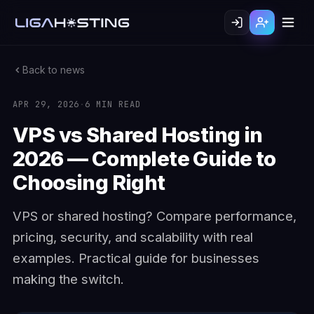
Back to news
APR 29, 2026
·
6 MIN READ
VPS vs Shared Hosting in
2026 — Complete Guide to
Choosing Right
VPS or shared hosting? Compare performance,
pricing, security, and scalability with real
examples. Practical guide for businesses
making the switch.