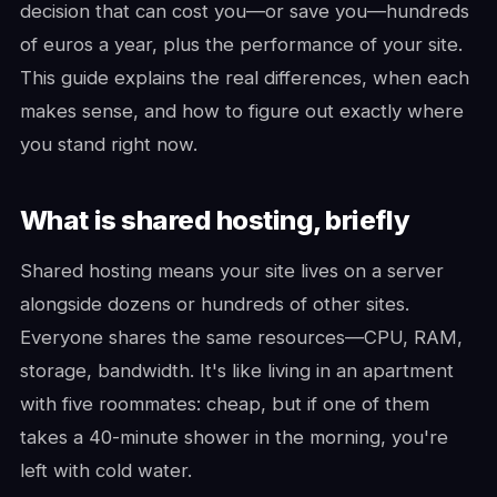
decision that can cost you—or save you—hundreds
of euros a year, plus the performance of your site.
This guide explains the real differences, when each
makes sense, and how to figure out exactly where
you stand right now.
What is shared hosting, briefly
Shared hosting means your site lives on a server
alongside dozens or hundreds of other sites.
Everyone shares the same resources—CPU, RAM,
storage, bandwidth. It's like living in an apartment
with five roommates: cheap, but if one of them
takes a 40-minute shower in the morning, you're
left with cold water.