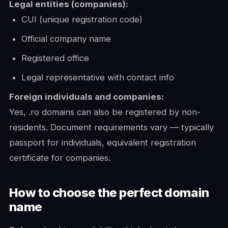
Legal entities (companies):
CUI (unique registration code)
Official company name
Registered office
Legal representative with contact info
Foreign individuals and companies:
Yes, .ro domains can also be registered by non-
residents. Document requirements vary — typically
passport for individuals, equivalent registration
certificate for companies.
How to choose the perfect domain
name