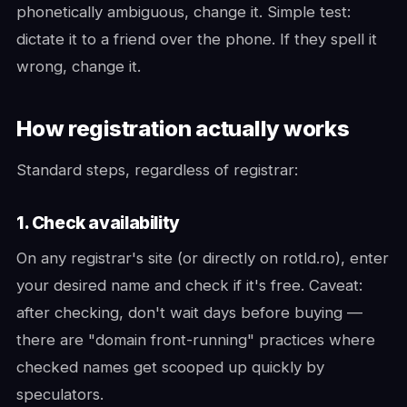
phonetically ambiguous, change it. Simple test:
dictate it to a friend over the phone. If they spell it
wrong, change it.
How registration actually works
Standard steps, regardless of registrar:
1. Check availability
On any registrar's site (or directly on rotld.ro), enter
your desired name and check if it's free. Caveat:
after checking, don't wait days before buying —
there are "domain front-running" practices where
checked names get scooped up quickly by
speculators.