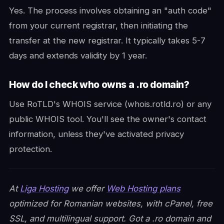
Yes. The process involves obtaining an "auth code"
from your current registrar, then initiating the
transfer at the new registrar. It typically takes 5-7
days and extends validity by 1 year.
How do I check who owns a .ro domain?
Use RoTLD's WHOIS service (whois.rotld.ro) or any
public WHOIS tool. You'll see the owner's contact
information, unless they've activated privacy
protection.
At
Liga Hosting
we offer
Web Hosting plans
optimized for Romanian websites, with cPanel, free
SSL, and multilingual support. Got a .ro domain and