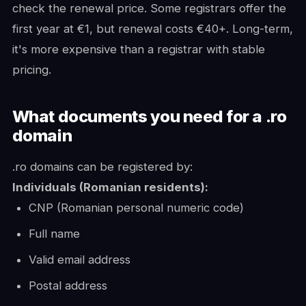
check the renewal price. Some registrars offer the
first year at €1, but renewal costs €40+. Long-term,
it's more expensive than a registrar with stable
pricing.
What documents you need for a .ro
domain
.ro domains can be registered by:
Individuals (Romanian residents):
CNP (Romanian personal numeric code)
Full name
Valid email address
Postal address