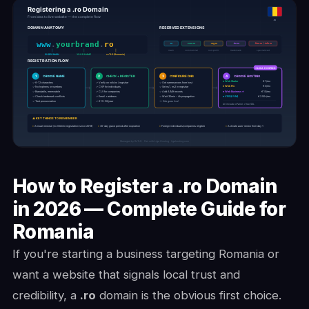
How to Register a .ro Domain
in 2026 — Complete Guide for
Romania
If you're starting a business targeting Romania or
want a website that signals local trust and
credibility, a
.ro
domain is the obvious first choice.