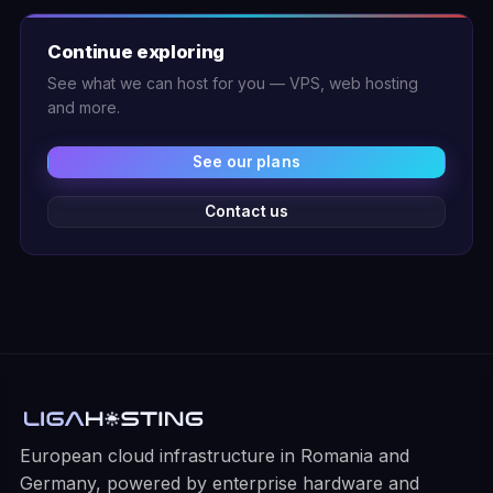
Continue exploring
See what we can host for you — VPS, web hosting
and more.
See our plans
Contact us
European cloud infrastructure in Romania and
Germany, powered by enterprise hardware and