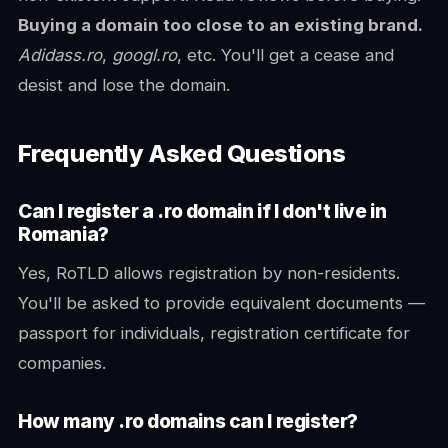
Buying a domain too close to an existing brand.
Adidass.ro
,
googl.ro
, etc. You'll get a cease and
desist and lose the domain.
Frequently Asked Questions
Can I register a .ro domain if I don't live in
Romania?
Yes, RoTLD allows registration by non-residents.
You'll be asked to provide equivalent documents —
passport for individuals, registration certificate for
companies.
How many .ro domains can I register?