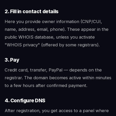
2. Fill in contact details
Here you provide owner information (CNP/CUI,
name, address, email, phone). These appear in the
public WHOIS database, unless you activate
"WHOIS privacy" (offered by some registrars).
3. Pay
Credit card, transfer, PayPal — depends on the
registrar. The domain becomes active within minutes
to a few hours after confirmed payment.
4. Configure DNS
After registration, you get access to a panel where