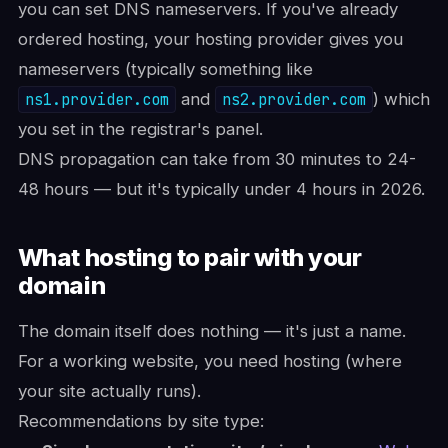
you can set DNS nameservers. If you've already
ordered hosting, your hosting provider gives you
nameservers (typically something like
ns1.provider.com
and
ns2.provider.com
) which
you set in the registrar's panel.
DNS propagation can take from 30 minutes to 24-
48 hours — but it's typically under 4 hours in 2026.
What hosting to pair with your
domain
The domain itself does nothing — it's just a name.
For a working website, you need hosting (where
your site actually runs).
Recommendations by site type: