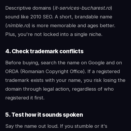
Descriptive domains (
it-services-bucharest.ro
)
sound like 2010 SEO. A short, brandable name
(
nimble.ro
) is more memorable and ages better.
Plus, you're not locked into a single niche.
4. Check trademark conflicts
Before buying, search the name on Google and on
ORDA (Romanian Copyright Office). If a registered
trademark exists with your name, you risk losing the
domain through legal action, regardless of who
registered it first.
5. Test how it sounds spoken
Say the name out loud. If you stumble or it's