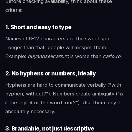
Before checking availability, think about these
criteria:
1. Short and easy to type
Names of 6-12 characters are the sweet spot.
Longer than that, people will misspell them.
Example:
buyandsellcars.ro
is worse than
cario.ro
.
2. No hyphens or numbers, ideally
Hyphens are hard to communicate verbally ("with
hyphen, without?"). Numbers create ambiguity ("is
it the digit 4 or the word four?"). Use them only if
absolutely necessary.
3. Brandable, not just descriptive