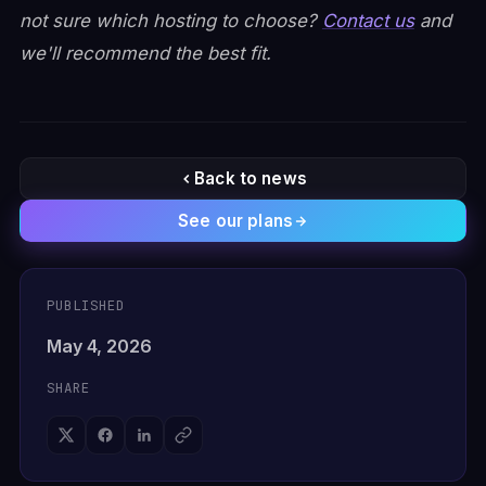
not sure which hosting to choose?
Contact us
and
we'll recommend the best fit.
Back to news
See our plans
PUBLISHED
May 4, 2026
SHARE