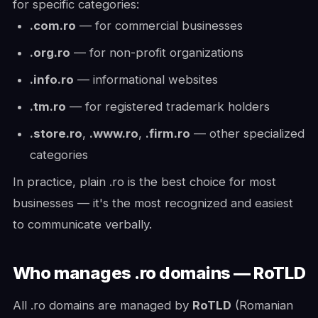
for specific categories:
.com.ro
— for commercial businesses
.org.ro
— for non-profit organizations
.info.ro
— informational websites
.tm.ro
— for registered trademark holders
.store.ro
,
.www.ro
,
.firm.ro
— other specialized
categories
In practice, plain .ro is the best choice for most
businesses — it's the most recognized and easiest
to communicate verbally.
Who manages .ro domains — RoTLD
All .ro domains are managed by
RoTLD
(Romanian