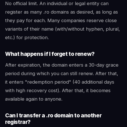
No official limit. An individual or legal entity can
register as many .ro domains as desired, as long as
they pay for each. Many companies reserve close
variants of their name (with/without hyphen, plural,
etc.) for protection.
What happens if I forget to renew?
After expiration, the domain enters a 30-day grace
period during which you can still renew. After that,
it enters "redemption period" (40 additional days
with high recovery cost). After that, it becomes
available again to anyone.
Can I transfer a .ro domain to another
registrar?