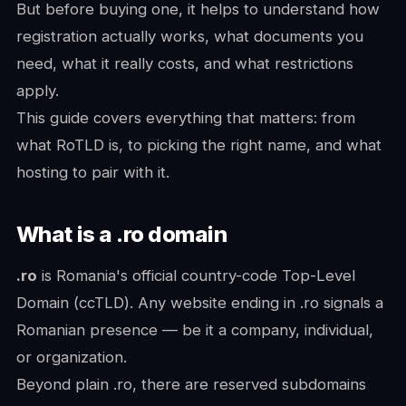
But before buying one, it helps to understand how
registration actually works, what documents you
need, what it really costs, and what restrictions
apply.
This guide covers everything that matters: from
what RoTLD is, to picking the right name, and what
hosting to pair with it.
What is a .ro domain
.ro
is Romania's official country-code Top-Level
Domain (ccTLD). Any website ending in .ro signals a
Romanian presence — be it a company, individual,
or organization.
Beyond plain .ro, there are reserved subdomains