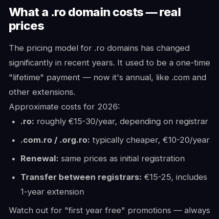
What a .ro domain costs — real
prices
The pricing model for .ro domains has changed
significantly in recent years. It used to be a one-time
"lifetime" payment — now it's annual, like .com and
other extensions.
Approximate costs for 2026:
.ro:
roughly €15-30/year, depending on registrar
.com.ro / .org.ro:
typically cheaper, €10-20/year
Renewal:
same prices as initial registration
Transfer between registrars:
€15-25, includes
1-year extension
Watch out for "first year free" promotions — always