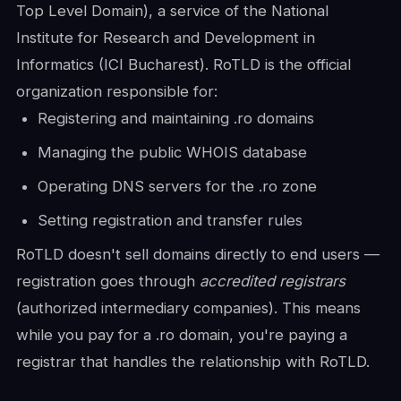
Top Level Domain), a service of the National
Institute for Research and Development in
Informatics (ICI Bucharest). RoTLD is the official
organization responsible for:
Registering and maintaining .ro domains
Managing the public WHOIS database
Operating DNS servers for the .ro zone
Setting registration and transfer rules
RoTLD doesn't sell domains directly to end users —
registration goes through
accredited registrars
(authorized intermediary companies). This means
while you pay for a .ro domain, you're paying a
registrar that handles the relationship with RoTLD.