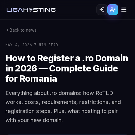
Back to news
MAY 4, 2026
·
7 MIN READ
How to Register a .ro Domain
in 2026 — Complete Guide
for Romania
Everything about .ro domains: how RoTLD
works, costs, requirements, restrictions, and
registration steps. Plus, what hosting to pair
with your new domain.