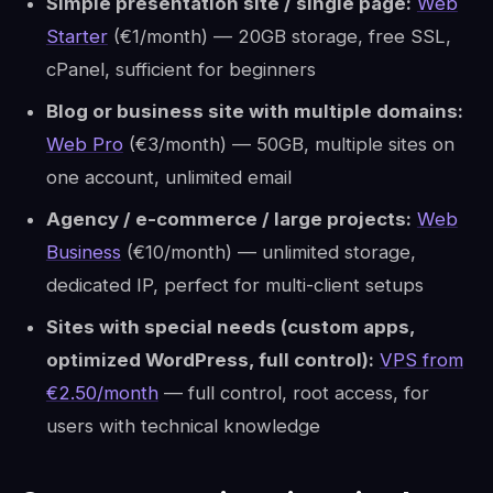
Simple presentation site / single page:
Web
Starter
(€1/month) — 20GB storage, free SSL,
cPanel, sufficient for beginners
Blog or business site with multiple domains:
Web Pro
(€3/month) — 50GB, multiple sites on
one account, unlimited email
Agency / e-commerce / large projects:
Web
Business
(€10/month) — unlimited storage,
dedicated IP, perfect for multi-client setups
Sites with special needs (custom apps,
optimized WordPress, full control):
VPS from
€2.50/month
— full control, root access, for
users with technical knowledge