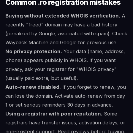
Common .ro registration mistakes
Buying without extended WHOIS verification.
A
recently "freed" domain may have a bad history
(penalized by Google, associated with spam). Check
Wayback Machine and Google for previous use.
No privacy protection.
Your data (name, address,
phone) appears publicly in WHOIS. If you want
privacy, ask your registrar for "WHOIS privacy"
(usually paid extra, but useful).
Auto-renew disabled.
If you forget to renew, you
can lose the domain. Activate auto-renew from day
1 or set serious reminders 30 days in advance.
Using a registrar with poor reputation.
Some
registrars have transfer issues, activation delays, or
non-existent support. Read reviews before buying.