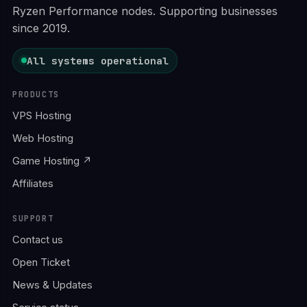
Ryzen Performance nodes. Supporting businesses
since 2019.
All systems operational
PRODUCTS
VPS Hosting
Web Hosting
Game Hosting ↗
Affiliates
SUPPORT
Contact us
Open Ticket
News & Updates