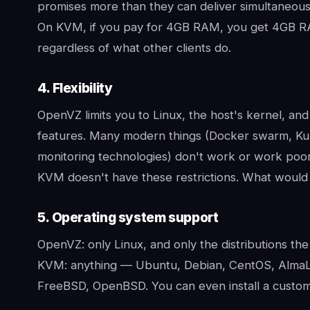
promises more than they can deliver simultaneously 
On KVM, if you pay for 4GB RAM, you get 4GB RA
regardless of what other clients do.
4. Flexibility
OpenVZ limits you to Linux, the host's kernel, and 
features. Many modern things (Docker swarm, Kub
monitoring technologies) don't work or work poor
KVM doesn't have these restrictions. What would
5. Operating system support
OpenVZ: only Linux, and only the distributions the
KVM: anything — Ubuntu, Debian, CentOS, AlmaLi
FreeBSD, OpenBSD. You can even install a custom