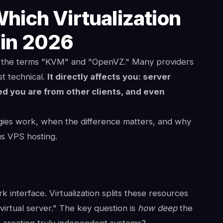
ich Virtualization
 in 2026
ee the terms "KVM" and "OpenVZ." Many providers
st technical.
It directly affects you: server
ed you are from other clients, and even
gies work, when the difference matters, and why
s VPS hosting.
interface. Virtualization splits these resources
virtual server." The key question is
how deep
the
r creating truly independent systems?