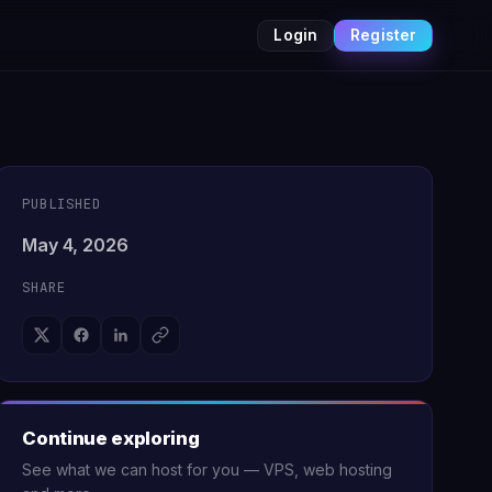
Login
Register
PUBLISHED
May 4, 2026
SHARE
Continue exploring
See what we can host for you — VPS, web hosting