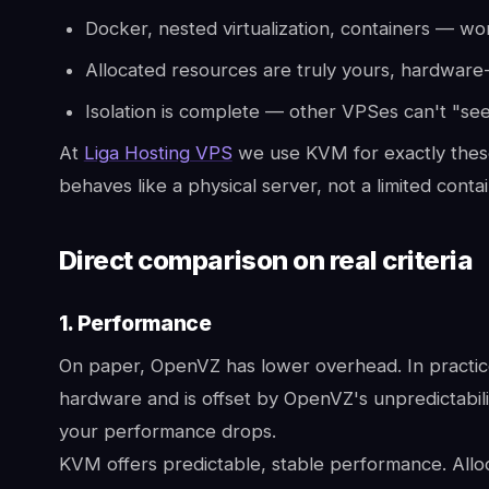
Docker, nested virtualization, containers — wor
Allocated resources are truly yours, hardware
Isolation is complete — other VPSes can't "see
At
Liga Hosting VPS
we use KVM for exactly thes
behaves like a physical server, not a limited contai
Direct comparison on real criteria
1. Performance
On paper, OpenVZ has lower overhead. In practice,
hardware and is offset by OpenVZ's unpredictabil
your performance drops.
KVM offers predictable, stable performance. Alloc