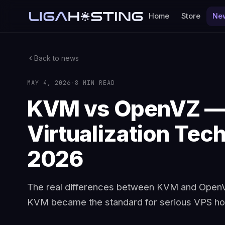
Home
Store
Ne
Back to news
MAY 4, 2026
·
8 MIN READ
KVM vs OpenVZ —
Virtualization Tech
2026
The real differences between KVM and OpenVZ
KVM became the standard for serious VPS hos