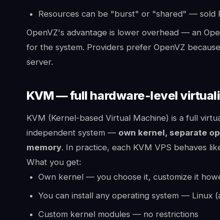
Resources can be "burst" or "shared" — sold R
OpenVZ's advantage is lower overhead — an Ope
for the system. Providers prefer OpenVZ because 
server.
KVM — full hardware-level virtual
KVM (Kernel-based Virtual Machine) is a full virtu
independent system —
own kernel, separate op
memory
. In practice, each KVM VPS behaves like
What you get:
Own kernel — you choose it, customize it ho
You can install any operating system — Linux (
Custom kernel modules — no restrictions