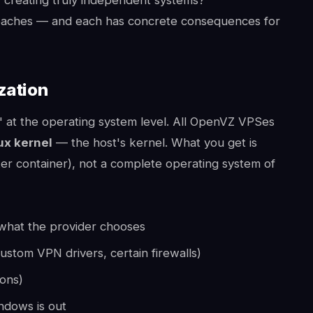
oaches — and each has concrete consequences for
zation
" at the operating system level. All OpenVZ VPSes
ux kernel
— the host's kernel. What you get is
ker container), not a complete operating system of
what the provider chooses
custom VPN drivers, certain firewalls)
ions)
ndows is out