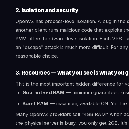
2. Isolation and security
OpenVZ has process-level isolation. A bug in the s
another client runs malicious code that exploits th
KVM offers hardware-level isolation. Each VPS run
an "escape" attack is much more difficult. For any
reasonable choice.
3. Resources — what you see is what you g
This is the most important hidden difference for
Guaranteed RAM
— minimum guaranteed (usual
Burst RAM
— maximum, available ONLY if the 
Many OpenVZ providers sell "4GB RAM" when actu
the physical server is busy, you only get 2GB. It's