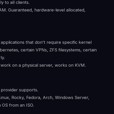
to all clients.
M. Guaranteed, hardware-level allocated,
applications that don't require specific kernel
ernetes, certain VPNs, ZFS filesystems, certain
ly.
 work on a physical server, works on KVM.
 provider supports.
nux, Rocky, Fedora, Arch, Windows Server,
 OS from an ISO.