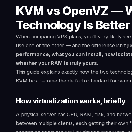
KVM vs OpenVZ — Wh
Technology Is Better
When comparing VPS plans, you'll very likely s
use one or the other — and the difference isn't ju
performance, what you can install, how isolat
whether your RAM is truly yours.
This guide explains exactly how the two technolo
KVM has become the de facto standard for seriou
How virtualization works, briefly
A physical server has CPU, RAM, disk, and network 
between multiple clients, each getting their own "
separation goes: are we just sharing resources, o