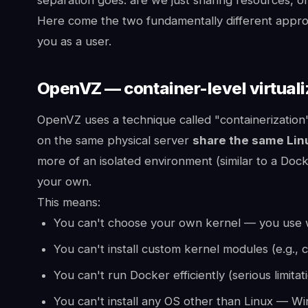
Here come the two fundamentally different appr
you as a user.
OpenVZ — container-level virtuali
OpenVZ uses a technique called "containerization
on the same physical server
share the same Lin
more of an isolated environment (similar to a Doc
your own.
This means:
You can't choose your own kernel — you use 
You can't install custom kernel modules (e.g., 
You can't run Docker efficiently (serious limitat
You can't install any OS other than Linux — Wi