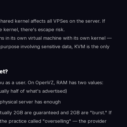
hared kernel affects all VPSes on the server. If
e kernel, there's escape risk.
s in its own virtual machine with its own kernel —
 purpose involving sensitive data, KVM is the only
et?
 you as a user. On OpenVZ, RAM has two values:
ly half of what's advertised)
physical server has enough
ally 2GB are guaranteed and 2GB are "burst." If
 the practice called "overselling" — the provider