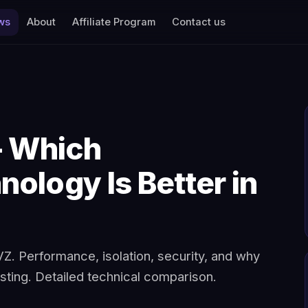
ws
About
Affiliate Program
Contact us
 Which
nology Is Better in
. Performance, isolation, security, and why
ting. Detailed technical comparison.