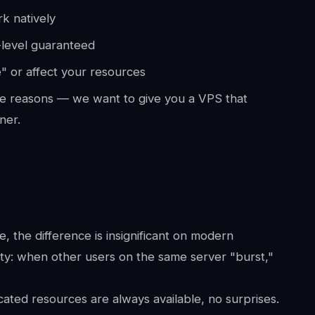
k natively
-level guaranteed
" or affect your resources
e reasons — we want to give you a VPS that
ner.
 the difference is insignificant on modern
ity: when other users on the same server "burst,"
ated resources are always available, no surprises.