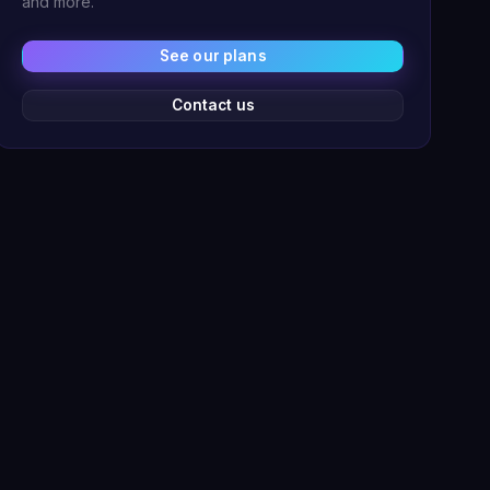
and more.
See our plans
Contact us