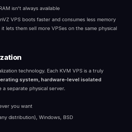
AM isn't always available
nVZ VPS boots faster and consumes less memory
it lets them sell more VPSes on the same physical
ization
alization technology. Each KVM VPS is a truly
erating system, hardware-level isolated
 a separate physical server.
wever you want
any distribution), Windows, BSD