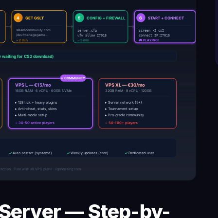
 Server — Step-by-