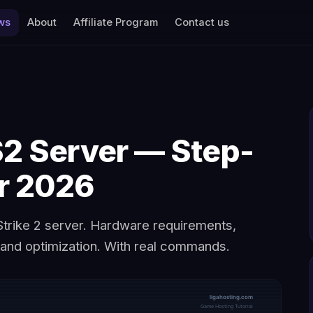
ws
About
Affiliate Program
Contact us
S2 Server — Step-
or 2026
trike 2 server. Hardware requirements,
, and optimization. With real commands.