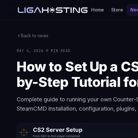
Home
Store
Ne
Back to news
MAY 4, 2026
·
9 MIN READ
How to Set Up a C
by-Step Tutorial f
Complete guide to running your own Counter-S
SteamCMD installation, configuration, plugins