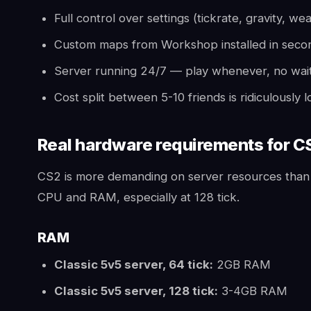
Full control over settings (tickrate, gravity, we
Custom maps from Workshop installed in seco
Server running 24/7 — play whenever, no waiti
Cost split between 5-10 friends is ridiculously
Real hardware requirements for C
CS2 is more demanding on server resources tha
CPU and RAM, especially at 128 tick.
RAM
Classic 5v5 server, 64 tick:
2GB RAM
Classic 5v5 server, 128 tick:
3-4GB RAM