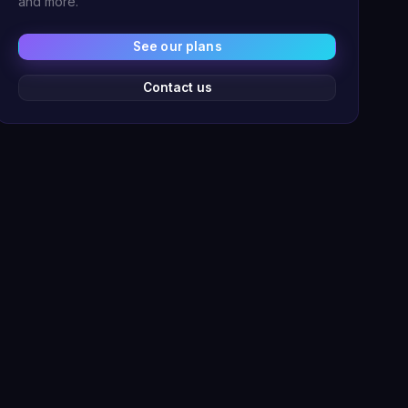
and more.
See our plans
Contact us