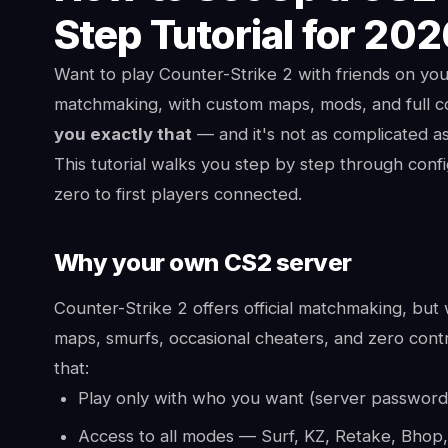
Step Tutorial for 20
Want to play Counter-Strike 2 with friends on yo
matchmaking, with custom maps, mods, and full c
you exactly that
— and it's not as complicated as
This tutorial walks you step by step through con
zero to first players connected.
Why your own CS2 server
Counter-Strike 2 offers official matchmaking, but w
maps, smurfs, occasional cheaters, and zero contro
that:
Play only with who you want (server password 
Access to all modes — Surf, KZ, Retake, Bhop