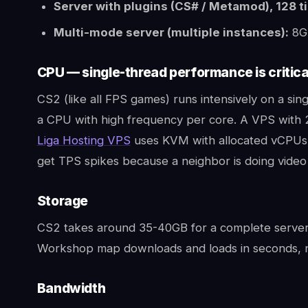
Server with plugins (CS# / Metamod), 128 ti
Multi-mode server (multiple instances):
8G
CPU — single-thread performance is critica
CS2 (like all FPS games) runs intensively on a sin
a CPU with high frequency per core. A VPS with 
Liga Hosting VPS
uses KVM with allocated vCPUs 
get TPS spikes because a neighbor is doing video
Storage
CS2 takes around 35-40GB for a complete server 
Workshop map downloads and loads in seconds, n
Bandwidth