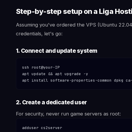
Step-by-step setup on a Liga Hos
Assuming you've ordered the VPS (Ubuntu 22.0
credentials, let's go:
1. Connect and update system
ssh root@your-IP

apt update && apt upgrade -y

apt install software-properties-common dpkg ca
2. Create a dedicated user
For security, never run game servers as root:
adduser cs2server
