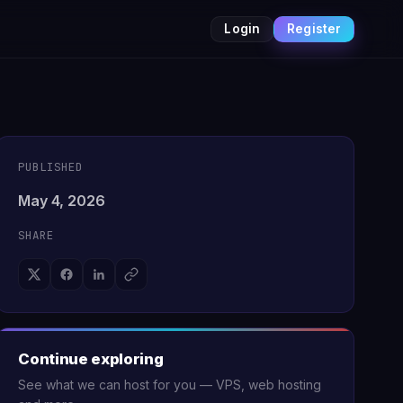
Login
Register
PUBLISHED
May 4, 2026
SHARE
Continue exploring
See what we can host for you — VPS, web hosting