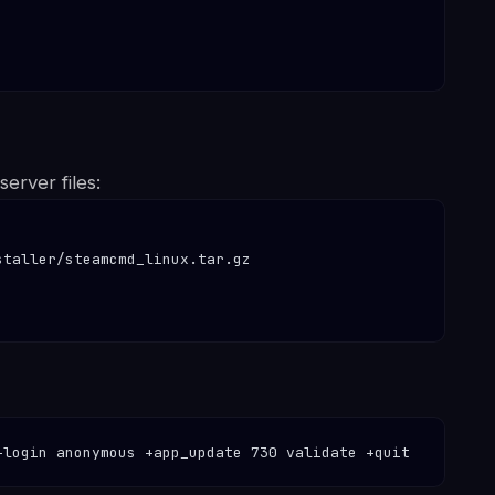
erver files:
taller/steamcmd_linux.tar.gz

+login anonymous +app_update 730 validate +quit