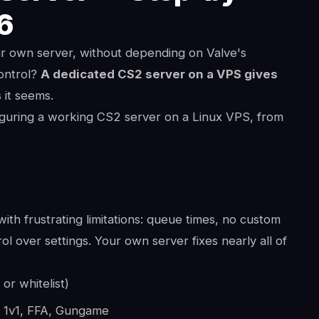
26
ur own server, without depending on Valve's
ontrol?
A dedicated CS2 server on a VPS gives
 it seems.
figuring a working CS2 server on a Linux VPS, from
ith frustrating limitations: queue times, no custom
l over settings. Your own server fixes nearly all of
or whitelist)
, 1v1, FFA, Gungame