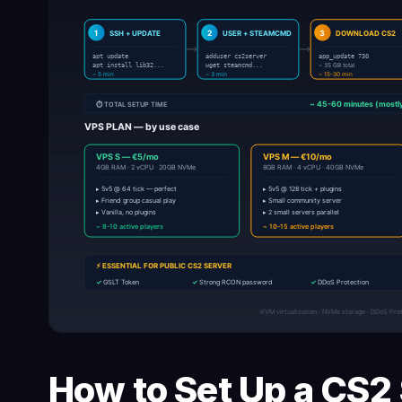
How to Set Up a CS2