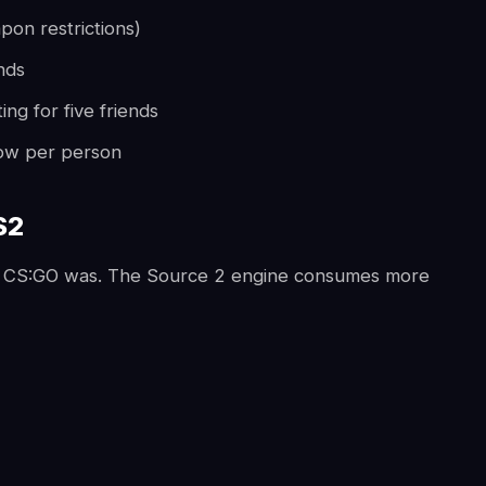
apon restrictions)
nds
ng for five friends
 low per person
S2
n CS:GO was. The Source 2 engine consumes more