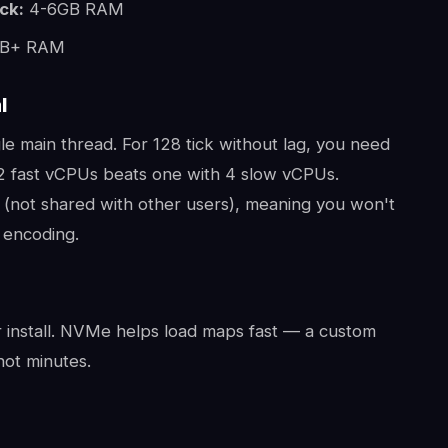
ck:
4-6GB RAM
B+ RAM
l
gle main thread. For 128 tick without lag, you need
2 fast vCPUs beats one with 4 slow vCPUs.
(not shared with other users), meaning you won't
 encoding.
install. NVMe helps load maps fast — a custom
ot minutes.