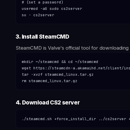
# (set a password)

usermod -aG sudo cs2server

su - cs2server
3. Install SteamCMD
SteamCMD is Valve's official tool for downloading s
mkdir ~/steamcmd && cd ~/steamcmd

wget https://steamcdn-a.akamaihd.net/client/ins
tar -xvzf steamcmd_linux.tar.gz

rm steamcmd_linux.tar.gz
4. Download CS2 server
./steamcmd.sh +force_install_dir ../cs2server 