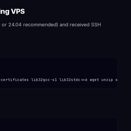
ting VPS
4 or 24.04 recommended) and received SSH
-certificates lib32gcc-s1 lib32stdc++6 wget unzip screen