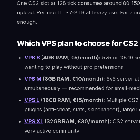
One CS2 slot at 128 tick consumes around 80-150 
upload. Per month: ~7-8TB at heavy use. For a norm
enough.
Which VPS plan to choose for CS2
VPS S
(4GB RAM, €5/month):
5v5 or 10v10 se
wanting to play without pro pretensions
VPS M
(8GB RAM, €10/month):
5v5 server at 
simultaneously — recommended for small-me
VPS L
(16GB RAM, €15/month):
Multiple CS2 
plugins (anti-cheat, stats, skinchanger), large
VPS XL
(32GB RAM, €30/month):
CS2 server
very active community