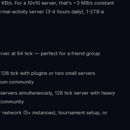
KB/s. For a 10v10 server, that's ~3 MB/s constant
al-activity server (3-4 hours daily), 1-2TB is
rver at 64 tick — perfect for a friend group
128 tick with plugins or two small servers
dium community
servers simultaneously, 128 tick server with heavy
r community
 network (5+ instances), tournament setup, or